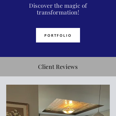
Discover the magic of
transformation!
PORTFOLIO
Client Reviews