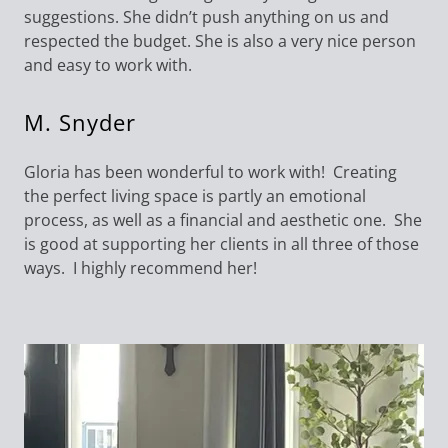
suggestions. She didn’t push anything on us and
respected the budget. She is also a very nice person
and easy to work with.
M. Snyder
Gloria has been wonderful to work with! Creating
the perfect living space is partly an emotional
process, as well as a financial and aesthetic one. She
is good at supporting her clients in all three of those
ways. I highly recommend her!