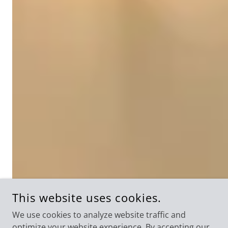
This website uses cookies.
We use cookies to analyze website traffic and
optimize your website experience. By accepting our