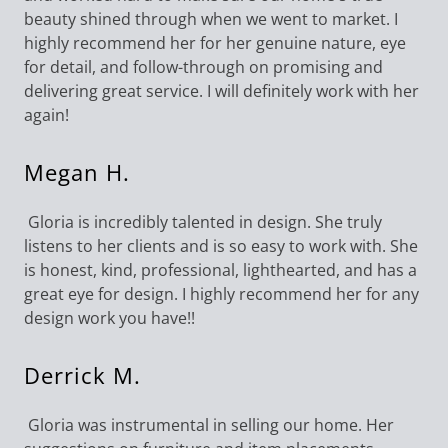
beauty shined through when we went to market. I
highly recommend her for her genuine nature, eye
for detail, and follow-through on promising and
delivering great service. I will definitely work with her
again!
Megan H.
Gloria is incredibly talented in design. She truly
listens to her clients and is so easy to work with. She
is honest, kind, professional, lighthearted, and has a
great eye for design. I highly recommend her for any
design work you have!!
Derrick M.
Gloria was instrumental in selling our home. Her