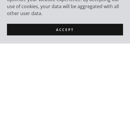
use of cookies, your data will be aggregated with all
other user data.
ACCEPT