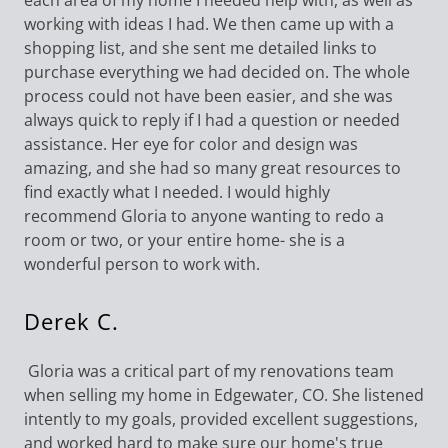
each area of my home I needed help with, as well as
working with ideas I had. We then came up with a
shopping list, and she sent me detailed links to
purchase everything we had decided on. The whole
process could not have been easier, and she was
always quick to reply if I had a question or needed
assistance. Her eye for color and design was
amazing, and she had so many great resources to
find exactly what I needed. I would highly
recommend Gloria to anyone wanting to redo a
room or two, or your entire home- she is a
wonderful person to work with.
Derek C.
Gloria was a critical part of my renovations team
when selling my home in Edgewater, CO. She listened
intently to my goals, provided excellent suggestions,
and worked hard to make sure our home's true