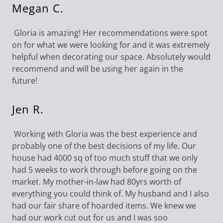
Megan C.
Gloria is amazing! Her recommendations were spot
on for what we were looking for and it was extremely
helpful when decorating our space. Absolutely would
recommend and will be using her again in the
future!
Jen R.
Working with Gloria was the best experience and
probably one of the best decisions of my life. Our
house had 4000 sq of too much stuff that we only
had 5 weeks to work through before going on the
market. My mother-in-law had 80yrs worth of
everything you could think of. My husband and I also
had our fair share of hoarded items. We knew we
had our work cut out for us and I was soo