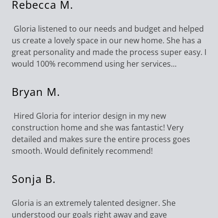
Rebecca M.
Gloria listened to our needs and budget and helped
us create a lovely space in our new home. She has a
great personality and made the process super easy. I
would 100% recommend using her services...
Bryan M.
Hired Gloria for interior design in my new
construction home and she was fantastic! Very
detailed and makes sure the entire process goes
smooth. Would definitely recommend!
Sonja B.
Gloria is an extremely talented designer. She
understood our goals right away and gave