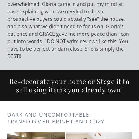
overwhelmed. Gloria came in and put my mind at
ease explaining what we needed to do so
prospective buyers could actually "see" the house,
and also what we didn't need to focus on. Gloria's
patience and GRACE gave me more peace than I can
put into words. I DO NOT write reviews like this. You
have to be perfect or darn close. She is simply the
BEST!!
Re-decorate your home or Stage it to
sell using items you already own!
DARK AND UNCOMFORTABLE-
TRANSFORMED-BRIGHT AND COZY